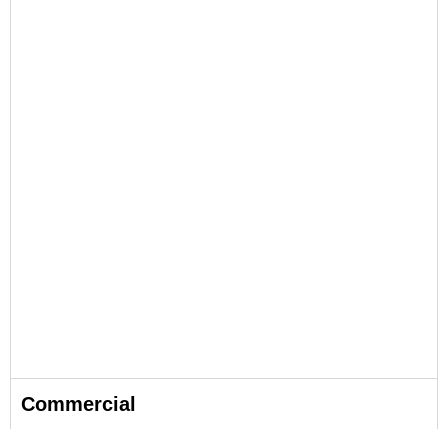
Commercial