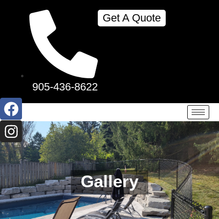
Get A Quote
905-436-8622
Gallery