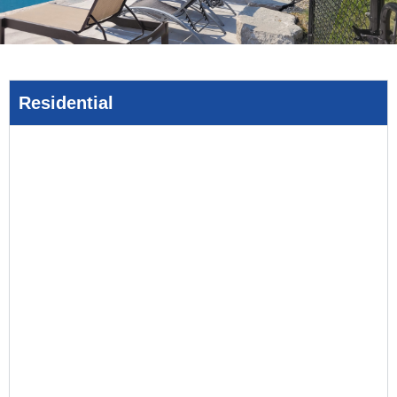
Residential