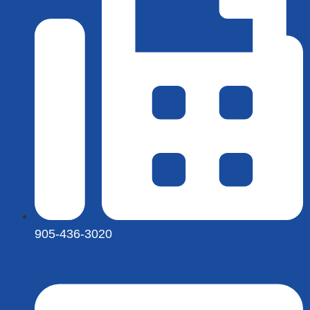
905-436-3020