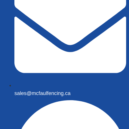
sales@mcfaulfencing.ca