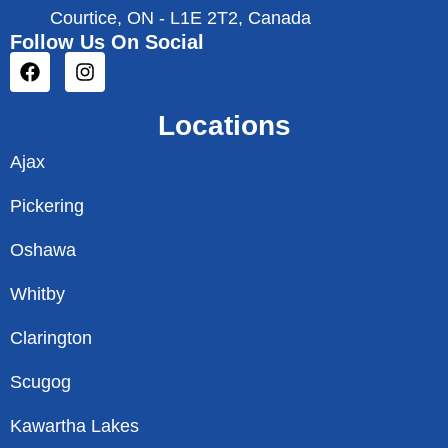
Courtice, ON - L1E 2T2, Canada
Follow Us On Social
Locations
Ajax
Pickering
Oshawa
Whitby
Clarington
Scugog
Kawartha Lakes