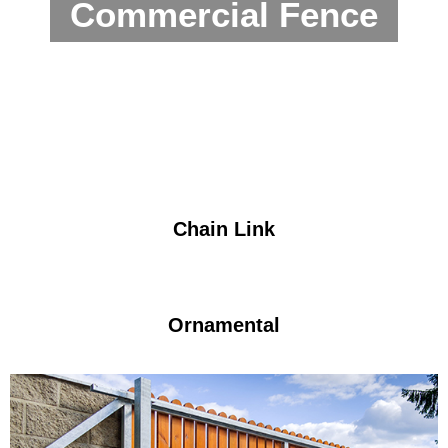
Commercial Fence
Chain Link
Ornamental