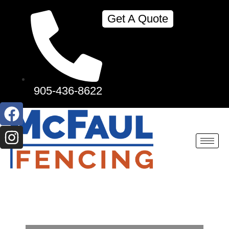
Get A Quote
905-436-8622