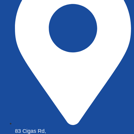
83 Cigas Rd,