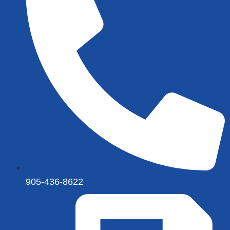
905-436-8622