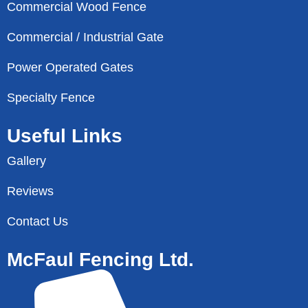
Commercial Wood Fence
Commercial / Industrial Gate
Power Operated Gates
Specialty Fence
Useful Links
Gallery
Reviews
Contact Us
McFaul Fencing Ltd.