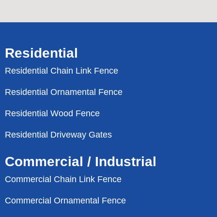
Residential
Residential Chain Link Fence
Residential Ornamental Fence
Residential Wood Fence
Residential Driveway Gates
Commercial / Industrial
Commercial Chain Link Fence
Commercial Ornamental Fence