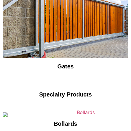
Gates
Specialty Products
Bollards